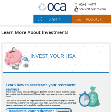
609-514-0777
service@oca125.com
SIGN IN
REGISTER
Learn More About Investments